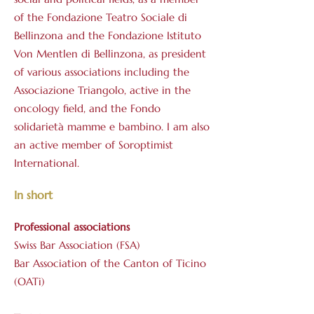
of the Fondazione Teatro Sociale di
Bellinzona and the Fondazione Istituto
Von Mentlen di Bellinzona, as president
of various associations including the
Associazione Triangolo, active in the
oncology field, and the Fondo
solidarietà mamme e bambino. I am also
an active member of Soroptimist
International.
In short
Professional associations
Swiss Bar Association (FSA)
Bar Association of the Canton of Ticino
(OATi)