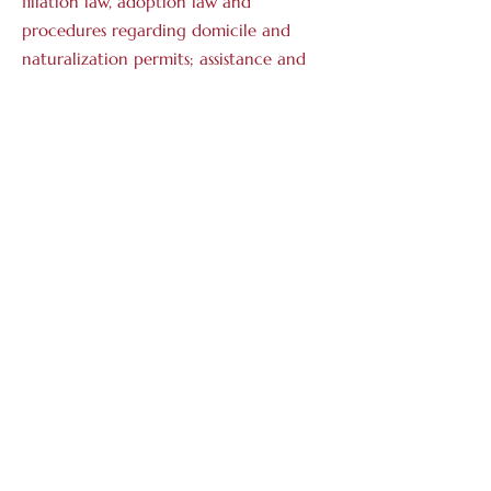
filiation law, adoption law and
procedures regarding domicile and
naturalization permits; assistance and
litigation before all civil jurisdictions,
including regional protection
authorities;
Successions
: succession law and estate
and tax planning, including the
establishment of Swiss foundations and
other legal entities;
Contract law
: national and
international contracts, consultancy
and conclusion of contracts in
compliance with Swiss and foreign
administrative and insurance aspects;
assistance and litigation before all