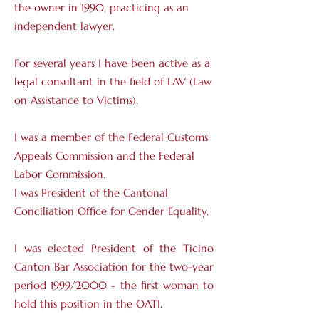
the owner in 1990, practicing as an
independent lawyer.
For several years I have been active as a
legal consultant in the field of LAV (Law
on Assistance to Victims).
I was a member of the Federal Customs
Appeals Commission and the Federal
Labor Commission.
I was President of the Cantonal
Conciliation Office for Gender Equality.
I was elected President of the Ticino
Canton Bar Association for the two-year
period 1999/2000 - the first woman to
hold this position in the OATI.