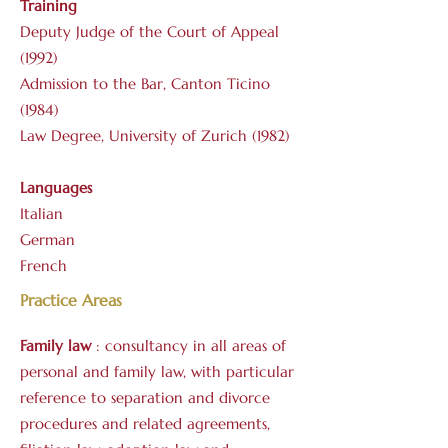
Training
Deputy Judge of the Court of Appeal
(1992)
Admission to the Bar, Canton Ticino
(1984)
Law Degree, University of Zurich (1982)
Languages
Italian
German
French
Practice Areas
Family
law
: consultancy in all areas of
personal and family law, with particular
reference to separation and divorce
procedures and related agreements,