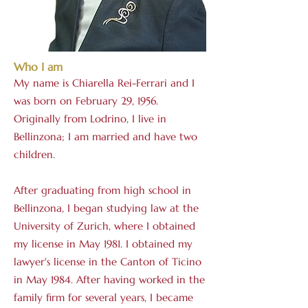
Who I am
My name is Chiarella Rei-Ferrari and I
was born on February 29, 1956.
Originally from Lodrino, I live in
Bellinzona; I am married and have two
children.
After graduating from high school in
Bellinzona, I began studying law at the
University of Zurich, where I obtained
my license in May 1981. I obtained my
lawyer's license in the Canton of Ticino
in May 1984. After having worked in the
family firm for several years, I became