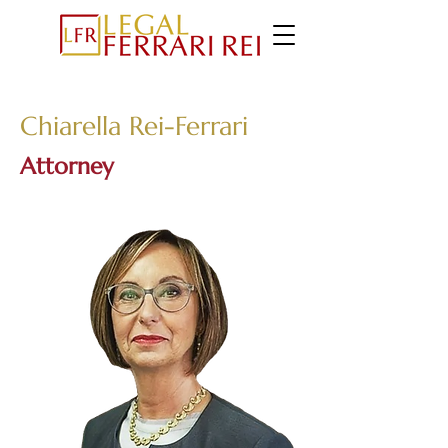
Chiarella Rei-Ferrari
Attorney