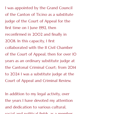
I was appointed by the Grand Council
of the Canton of Ticino as a substitute
judge of the Court of Appeal for the
first time on 1 June 1992, then
reconfirmed in 2002 and finally in
2008. In this capacity, I first
collaborated with the II Civil Chamber
of the Court of Appeal, then for over 10
years as an ordinary substitute judge at
the Cantonal Criminal Court; from 2014
to 2024 I was a substitute judge at the
Court of Appeal and Criminal Review.
In addition to my legal activity, over
the years I have devoted my attention
and dedication to various cultural,
social and political fields, as a member